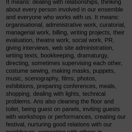
It means: dealing with relationships, thinking
about every person involved in our ensemble
and everyone who works with us. It means:
organisational, administrative work, curatorial,
managerial work, billing, writing projects, their
evaluation, theatre work, social work, PR,
giving interviews, web site administration,
writing texts, bookkeeping, dramaturgy,
directing, sometimes supervising each other,
costume sewing, making masks, puppets,
music, scenography, films, photos,
exhibitions, preparing conferences, meals,
shopping, dealing with lights, technical
problems. Ans also cleaning the floor and
toilet, being guest on panels, inviting guests
with workshops or performances, creating our
festival, nurturing good relations with our