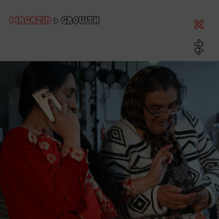
MAGAZIN
>
GROWTH