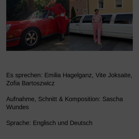
Es sprechen: Emilia Hagelganz, Vite Joksaite,
Zofia Bartoszwicz
Aufnahme, Schnitt & Komposition: Sascha
Wundes
Sprache: Englisch und Deutsch