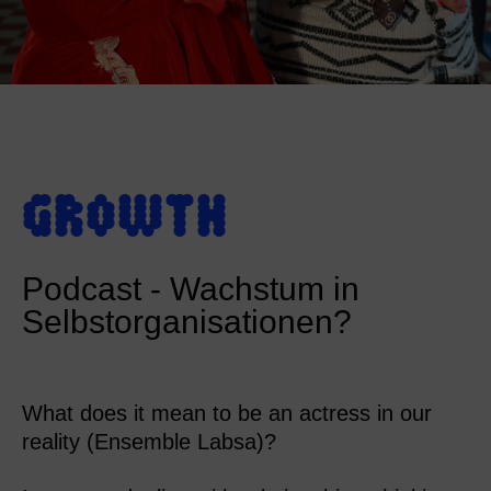
GROWTH
Podcast - Wachstum in
Selbstorganisationen?
What does it mean to be an actress in our
reality (Ensemble Labsa)?