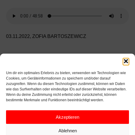
03.11.2022,
ZOFIA BARTOSZEWICZ
GESPRÄCH
INTERVIEW
THEATER
GABI LINCAN
CIOBANA TRIFAN
Um dir ein optimales Erlebnis zu bieten, verwenden wir Technologien wie
VITE JOKSAITE
ZOFIA BARTOSZEWICZ
Cookies, um Geräteinformationen zu speichern und/oder darauf
zuzugreifen. Wenn du diesen Technologien zustimmst, können wir Daten
EMILIA HAGELGANZ
wie das Surfverhalten oder eindeutige IDs auf dieser Website verarbeiten.
Wenn du deine Zustimmung nicht erteilst oder zurückziehst, können
bestimmte Merkmale und Funktionen beeinträchtigt werden.
FOTO: GABI LINCAN, CIOBANA TRIFAN, ZOFIA
BARTOSZEWICZ, EMILIA HAGELGANZ
Akzeptieren
Ablehnen