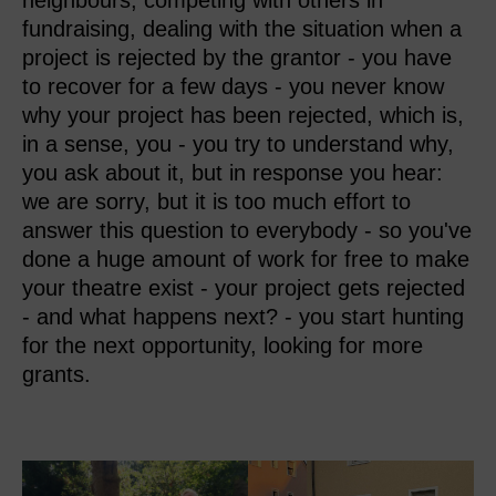
neighbours, competing with others in
fundraising, dealing with the situation when a
project is rejected by the grantor - you have
to recover for a few days - you never know
why your project has been rejected, which is,
in a sense, you - you try to understand why,
you ask about it, but in response you hear:
we are sorry, but it is too much effort to
answer this question to everybody - so you've
done a huge amount of work for free to make
your theatre exist - your project gets rejected
- and what happens next? - you start hunting
for the next opportunity, looking for more
grants.